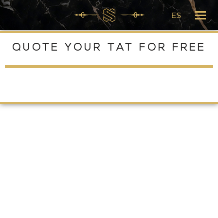
ES
Skip
to
QUOTE YOUR TAT FOR FREE
content