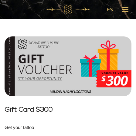
ES
Skip
to
content
Gift Card $300
Get your tattoo