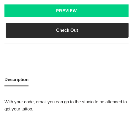
PREVIEW
Check Out
Description
With your code, email you can go to the studio to be attended to
get your tattoo.