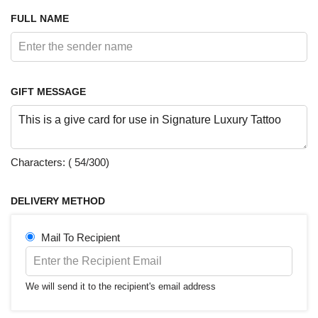
GIFT MESSAGE
Characters: (
54
/300)
DELIVERY METHOD
Mail To Recipient
We will send it to the recipient's email address