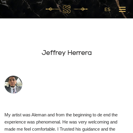
ES
Skip
to
content
Jeffrey Herrera
My artist was Aleman and from the beginning to de end the
experience was phenomenal. He was very welcoming and
made me feel comfortable. I Trusted his guidance and the