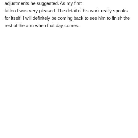
adjustments he suggested. As my first
tattoo I was very pleased. The detail of his work really speaks
for itself. I will definitely be coming back to see him to finish the
rest of the arm when that day comes.